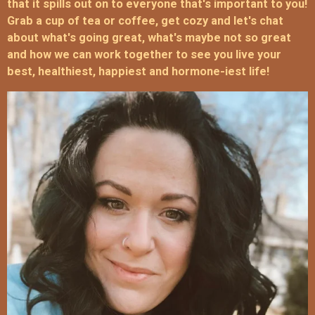
that it spills out on to everyone that's important to you!
Grab a cup of tea or coffee, get cozy and let's chat
about what's going great, what's maybe not so great
and how we can work together to see you live your
best, healthiest, happiest and hormone-iest life!