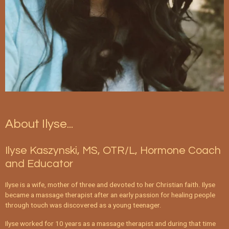
About Ilyse...
Ilyse Kaszynski, MS, OTR/L, Hormone Coach
and Educator
Ilyse is a wife, mother of three and devoted to her Christian faith. Ilyse
became a massage therapist after an early passion for healing people
through touch was discovered as a young teenager.
Ilyse worked for 10 years as a massage therapist and during that time