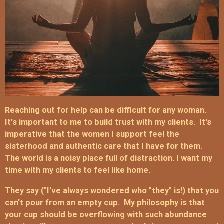
Reaching out for help can be difficult for any woman.
It's important to me to build trust with my clients. It's
imperative t
hat the women I support feel the
sisterhood and authentic care that I have for them.
The world is a noisy place full of distraction.
I want my
time with my clients to feel like home.
They say ("I've always wondered who "they" is!) that you
can't pour from an empty cup. My philosophy is that
your cup should be overflowing with such abundance