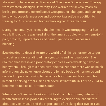
she went on to receive her Masters of Science in Occupational Therapy
from Western Michigan University. Ilyse worked for several years as
both a pediatric and school based Occupational Therapist and running
her own successful massage and bodywork practice in addition to
training for 10k races and homeschooling her three children!
During this time, Ilyse noticed that her health was struggling: her hair
was falling out, she was tired all of the time, struggled with extreme joint
pain, difficult, unpredictable and painful periods with excessive
bleeding.
Ilyse decided to deep dive into the world of all things hormones to get
to a better understanding of her symptoms and her own body! She
realized that stress and poor dietary choices were wreaking havoc on
her system! Through this deep dive, she realized that there was so much
information she never knew about the female body and hormones and
decided to pursue training to become a hormone coach as much for
herself as helping others! She attended Fiat Institiute in April of 2024 to
become trained as a Hormone Coach.
When she isn't reading books about health and hormones, listening to
health and wellness podcasts or talking to everyone she encounters
about cervical mucus and the importance of tracking their cycles, Ilyse