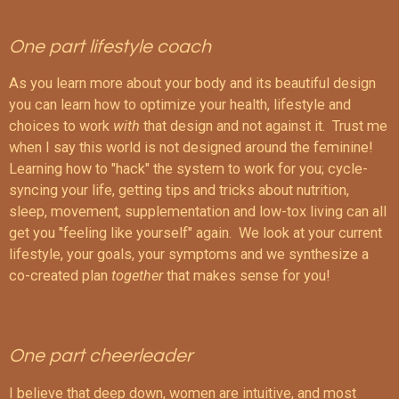
One part lifestyle coach
As you learn more about your body and its beautiful design
you can learn how to optimize your health, lifestyle and
choices to work
with
that design and not against it. Trust me
when I say this world is not designed around the feminine!
Learning how to "hack" the system to work for you; cycle-
syncing your life, getting tips and tricks about nutrition,
sleep, movement, supplementation and low-tox living can all
get you "feeling like yourself" again. We look at your current
lifestyle, your goals, your symptoms and we synthesize a
co-created plan
together
that makes sense for you!
One part cheerleader
I believe that deep down, women are intuitive, and most