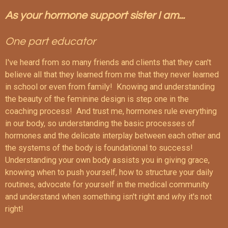
As your hormone support sister I am...
One part educator
I've heard from so many friends and clients that they can't
believe all that they learned from me that they never learned
in school or even from family! Knowing and understanding
the beauty of the feminine design is step one in the
coaching process! And trust me, hormones rule everything
in our body, so understanding the basic processes of
hormones and the delicate interplay between each other and
the systems of the body is foundational to success!
Understanding your own body assists you in giving grace,
knowing when to push yourself, how to structure your daily
routines, advocate for yourself in the medical community
and understand when something isn't right and
wh
y it's not
right!