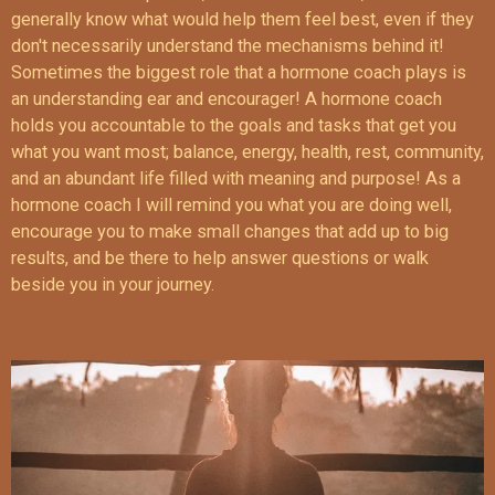
generally know what would help them feel best, even if they
don't necessarily understand the mechanisms behind it!
Sometimes the biggest role that a hormone coach plays is
an understanding ear and encourager! A hormone coach
holds you accountable to the goals and tasks that get you
what you want most; balance, energy, health, rest, community,
and an abundant life filled with meaning and purpose! As a
hormone coach I will remind you what you are doing well,
encourage you to make small changes that add up to big
results, and be there to help answer questions or walk
beside you in your journey.